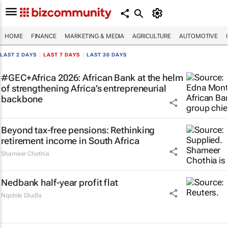
HOME
FINANCE
MARKETING & MEDIA
AGRICULTURE
AUTOMOTIVE
LAST 2 DAYS
|
LAST 7 DAYS
|
LAST 30 DAYS
#GEC+Africa 2026: African Bank at the helm
of strengthening Africa’s entrepreneurial
backbone
Beyond tax-free pensions: Rethinking
retirement income in South Africa
Shameer Chothia
Nedbank half-year profit flat
Nqobile Dludla