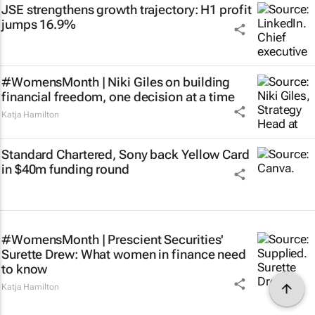
JSE strengthens growth trajectory: H1 profit
jumps 16.9%
#WomensMonth | Niki Giles on building
financial freedom, one decision at a time
Katja Hamilton
Standard Chartered, Sony back Yellow Card
in $40m funding round
#WomensMonth | Prescient Securities'
Surette Drew: What women in finance need
to know
Katja Hamilton