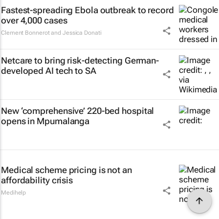
Fastest-spreading Ebola outbreak to record
over 4,000 cases
Clement Bonnerot and Jessica Donati
Netcare to bring risk-detecting German-
developed AI tech to SA
New ‘comprehensive’ 220-bed hospital
opens in Mpumalanga
Medical scheme pricing is not an
affordability crisis
Medihelp