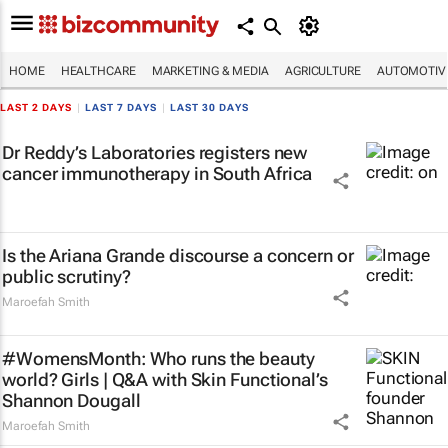
HOME
HEALTHCARE
MARKETING & MEDIA
AGRICULTURE
AUTOMOTIV
LAST 2 DAYS
|
LAST 7 DAYS
|
LAST 30 DAYS
Dr Reddy’s Laboratories registers new
cancer immunotherapy in South Africa
Is the Ariana Grande discourse a concern or
public scrutiny?
Maroefah Smith
#WomensMonth: Who runs the beauty
world? Girls | Q&A with Skin Functional’s
Shannon Dougall
Maroefah Smith