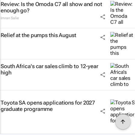
Review: Is the Omoda C7 all show and not
enough go?
Imran Salie
Relief at the pumps this August
South Africa's car sales climb to 12-year
high
Toyota SA opens applications for 2027
graduate programme