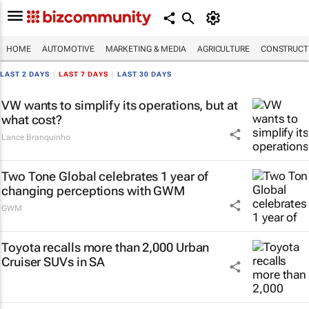
HOME
AUTOMOTIVE
MARKETING & MEDIA
AGRICULTURE
CONSTRUCTI
LAST 2 DAYS
|
LAST 7 DAYS
|
LAST 30 DAYS
VW wants to simplify its operations, but at
what cost?
Lance Branquinho
Two Tone Global celebrates 1 year of
changing perceptions with GWM
GWM
Toyota recalls more than 2,000 Urban
Cruiser SUVs in SA