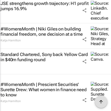
JSE strengthens growth trajectory: H1 profit
jumps 16.9%
#WomensMonth | Niki Giles on building
financial freedom, one decision at a time
Katja Hamilton
Standard Chartered, Sony back Yellow Card
in $40m funding round
#WomensMonth | Prescient Securities'
Surette Drew: What women in finance need
to know
Katja Hamilton