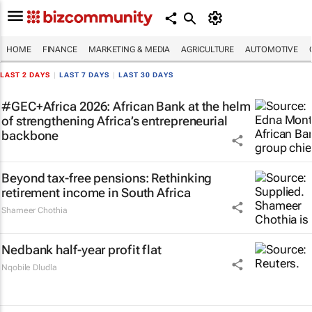
HOME
FINANCE
MARKETING & MEDIA
AGRICULTURE
AUTOMOTIVE
LAST 2 DAYS
|
LAST 7 DAYS
|
LAST 30 DAYS
#GEC+Africa 2026: African Bank at the helm
of strengthening Africa’s entrepreneurial
backbone
Beyond tax-free pensions: Rethinking
retirement income in South Africa
Shameer Chothia
Nedbank half-year profit flat
Nqobile Dludla