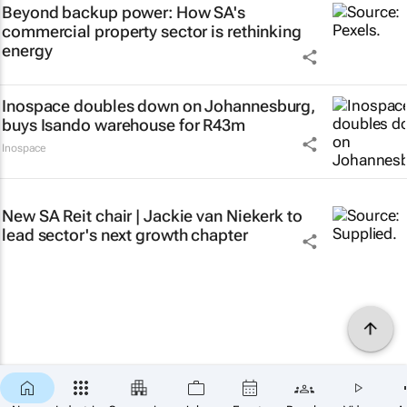
Beyond backup power: How SA's
commercial property sector is rethinking
energy
Inospace doubles down on Johannesburg,
buys Isando warehouse for R43m
Inospace
New SA Reit chair | Jackie van Niekerk to
lead sector's next growth chapter