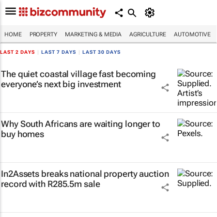
HOME
PROPERTY
MARKETING & MEDIA
AGRICULTURE
AUTOMOTIVE
LAST 2 DAYS
|
LAST 7 DAYS
|
LAST 30 DAYS
The quiet coastal village fast becoming
everyone’s next big investment
Why South Africans are waiting longer to
buy homes
In2Assets breaks national property auction
record with R285.5m sale