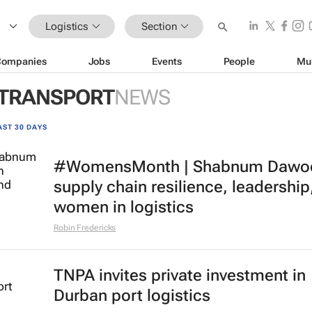
Logistics
Section
Companies
Jobs
Events
People
Mu
 TRANSPORT
NEWS
AST 30 DAYS
#WomensMonth | Shabnum Dawo
supply chain resilience, leadership
women in logistics
Robin Fredericks
TNPA invites private investment in
Durban port logistics