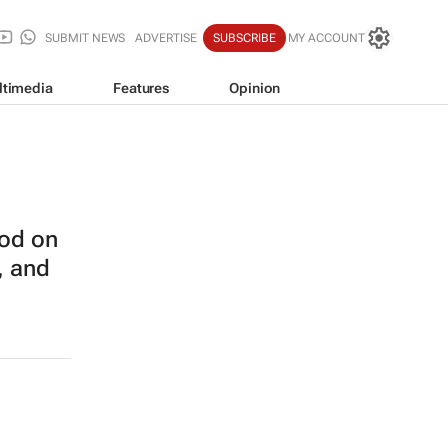
SUBMIT NEWS
ADVERTISE
SUBSCRIBE
MY ACCOUNT
ltimedia
Features
Opinion
od on
, and