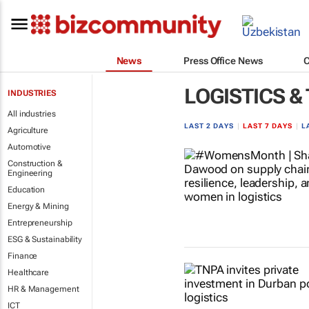
News
Press Office News
LOGISTICS &
INDUSTRIES
All industries
LAST 2 DAYS
|
LAST 7 DAYS
|
L
Agriculture
Automotive
Construction &
Engineering
Education
Energy & Mining
Entrepreneurship
ESG & Sustainability
Finance
Healthcare
HR & Management
ICT