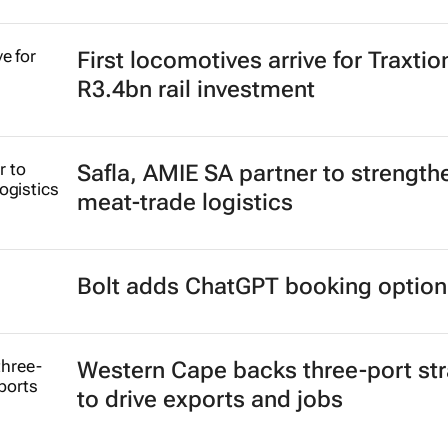
First locomotives arrive for Traxtio
R3.4bn rail investment
Safla, AMIE SA partner to strength
meat-trade logistics
Bolt adds ChatGPT booking option
Western Cape backs three-port st
to drive exports and jobs