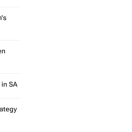
n's
en
 in SA
rategy