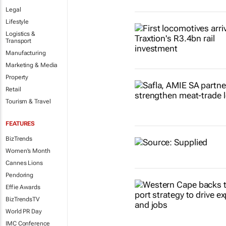
Legal
Lifestyle
Logistics &
Transport
Manufacturing
Marketing & Media
Property
Retail
Tourism & Travel
FEATURES
BizTrends
Women's Month
Cannes Lions
Pendoring
Effie Awards
BizTrendsTV
World PR Day
IMC Conference