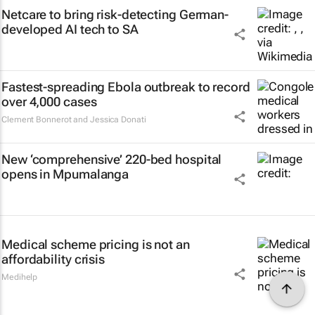
Netcare to bring risk-detecting German-
developed AI tech to SA
Fastest-spreading Ebola outbreak to record
over 4,000 cases
Clement Bonnerot and Jessica Donati
New ‘comprehensive’ 220-bed hospital
opens in Mpumalanga
Medical scheme pricing is not an
affordability crisis
Medihelp