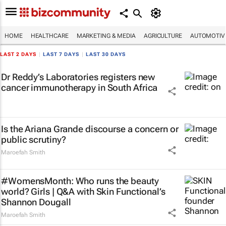
HOME
HEALTHCARE
MARKETING & MEDIA
AGRICULTURE
AUTOMOTIV
LAST 2 DAYS
|
LAST 7 DAYS
|
LAST 30 DAYS
Dr Reddy’s Laboratories registers new
cancer immunotherapy in South Africa
Is the Ariana Grande discourse a concern or
public scrutiny?
Maroefah Smith
#WomensMonth: Who runs the beauty
world? Girls | Q&A with Skin Functional’s
Shannon Dougall
Maroefah Smith