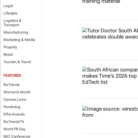
Legal
Lifestyle
Logistics &
Transport
Manufacturing
Marketing & Media
Property
Retail
Tourism & Travel
FEATURES
BizTrends
Women's Month
Cannes Lions
Pendoring
Effie Awards
BizTrendsTV
World PR Day
IMC Conference