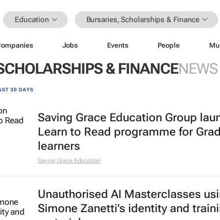
Education
Bursaries, Scholarships & Finance
Companies
Jobs
Events
People
Mu
 SCHOLARSHIPS & FINANCE
NEWS
AST 30 DAYS
Saving Grace Education Group lau
Learn to Read programme for Gra
learners
Saving Grace Education
Unauthorised AI Masterclasses us
Simone Zanetti’s identity and train