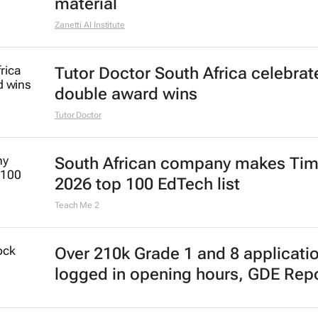
material
Zanetti AI Institute
Tutor Doctor South Africa celebrat
double award wins
Tutor Doctor
South African company makes Tim
2026 top 100 EdTech list
Teach Me 2
Over 210k Grade 1 and 8 applicati
logged in opening hours, GDE Rep