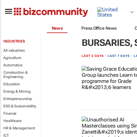
News
Press Office News
BURSARIES,
INDUSTRIES
All industries
LAST 2 DAYS
|
LAST 7 DAYS
|
L
Agriculture
Automotive
Construction &
Engineering
Education
Energy & Mining
Entrepreneurship
ESG & Sustainability
Finance
Healthcare
HR & Management
ICT