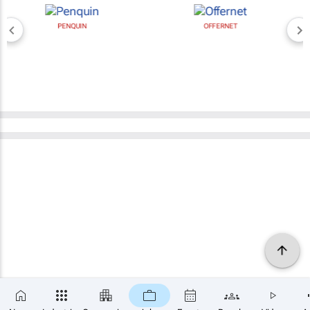
PENQUIN
OFFERNET