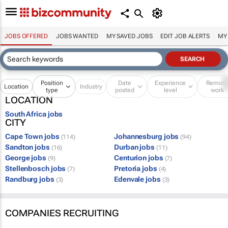
JOBS OFFERED
JOBS WANTED
MY SAVED JOBS
EDIT JOB ALERTS
MY
Position
Date
Experience
Remot
Location
Industry
type
posted
level
work
LOCATION
South Africa jobs
CITY
Cape Town jobs
Johannesburg jobs
(114)
(94)
Sandton jobs
Durban jobs
(16)
(11)
George jobs
Centurion jobs
(9)
(7)
Stellenbosch jobs
Pretoria jobs
(7)
(4)
Randburg jobs
Edenvale jobs
(3)
(3)
COMPANIES RECRUITING