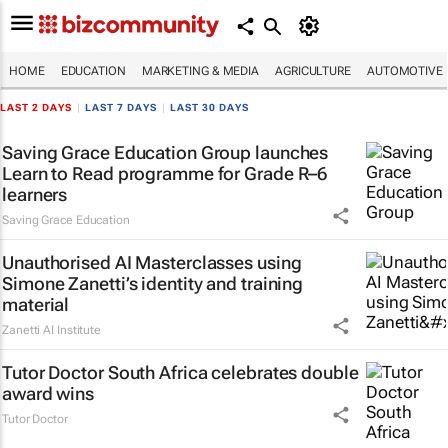
HOME
EDUCATION
MARKETING & MEDIA
AGRICULTURE
AUTOMOTIVE
LAST 2 DAYS
|
LAST 7 DAYS
|
LAST 30 DAYS
Saving Grace Education Group launches
Learn to Read programme for Grade R–6
learners
Saving Grace Education
Unauthorised AI Masterclasses using
Simone Zanetti’s identity and training
material
Zanetti AI Institute
Tutor Doctor South Africa celebrates double
award wins
Tutor Doctor