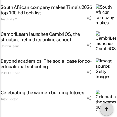
South African company makes Time's 2026
top 100 EdTech list
Teach Me 2
CambriLearn launches CambriOS, the
structure behind its online school
CambriLearn
Beyond academics: The social case for co-
educational schooling
Mike Lambert
Celebrating the women building futures
Tutor Doctor