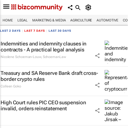
HOME
LEGAL
MARKETING & MEDIA
AGRICULTURE
AUTOMOTIVE
CO
LAST 2 DAYS
|
LAST 7 DAYS
|
LAST 30 DAYS
Indemnities and indemnity clauses in
contracts - A practical legal analysis
Nicolene Schoeman-Louw
,
SchoemanLaw
Treasury and SA Reserve Bank draft cross-
border crypto rules
Colleen Goko
High Court rules PIC CEO suspension
invalid, orders reinstatement