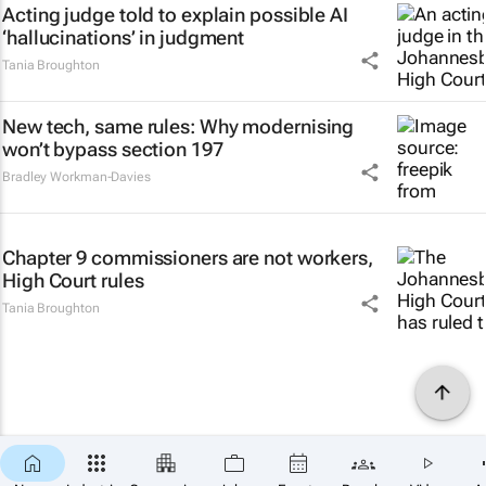
Acting judge told to explain possible AI
‘hallucinations’ in judgment
Tania Broughton
New tech, same rules: Why modernising
won’t bypass section 197
Bradley Workman-Davies
Chapter 9 commissioners are not workers,
High Court rules
Tania Broughton