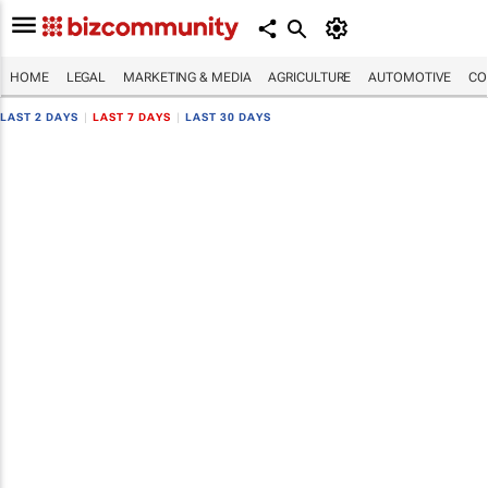
HOME
LEGAL
MARKETING & MEDIA
AGRICULTURE
AUTOMOTIVE
CO
LAST 2 DAYS
|
LAST 7 DAYS
|
LAST 30 DAYS