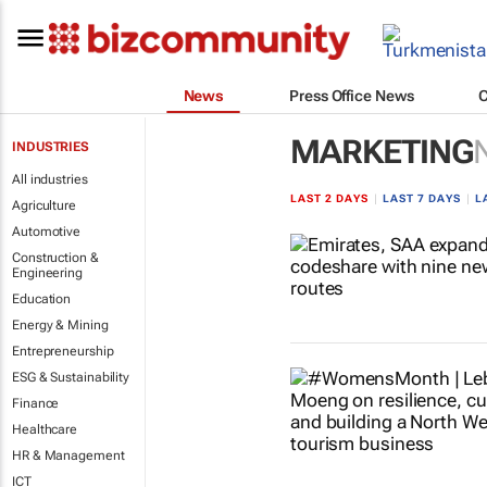
News
Press Office News
MARKETING
INDUSTRIES
All industries
LAST 2 DAYS
|
LAST 7 DAYS
|
L
Agriculture
Automotive
Construction &
Engineering
Education
Energy & Mining
Entrepreneurship
ESG & Sustainability
Finance
Healthcare
HR & Management
ICT