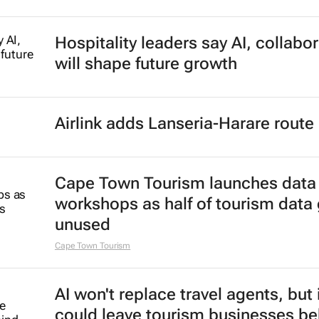
Hospitality leaders say AI, collabo
will shape future growth
Airlink adds Lanseria-Harare route
Cape Town Tourism launches data
workshops as half of tourism data
unused
Cape Town Tourism
AI won't replace travel agents, but 
could leave tourism businesses be