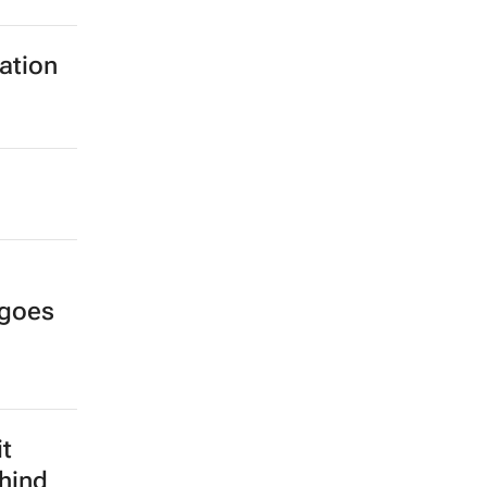
ration
 goes
it
hind