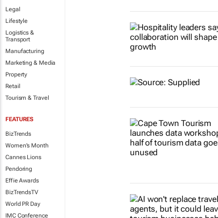
Legal
Lifestyle
Logistics &
Transport
Manufacturing
Marketing & Media
Property
Retail
Tourism & Travel
FEATURES
BizTrends
Women's Month
Cannes Lions
Pendoring
Effie Awards
BizTrendsTV
World PR Day
IMC Conference