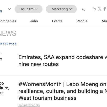
Tourism
Marketing
Companies
Jobs
Events
People
Mu
NEWS
AST 30 DAYS
Emirates, SAA expand codeshare 
nine new routes
#WomensMonth | Lebo Moeng on
resilience, culture, and building a 
West tourism business
Robin Fredericks