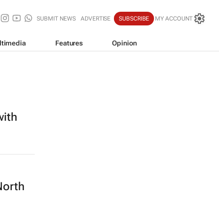
SUBMIT NEWS
ADVERTISE
SUBSCRIBE
MY ACCOUNT
ltimedia
Features
Opinion
with
North