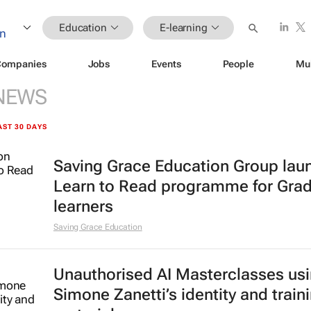
Education
E-learning
Companies
Jobs
Events
People
Mu
NEWS
AST 30 DAYS
Saving Grace Education Group lau
Learn to Read programme for Gra
learners
Saving Grace Education
Unauthorised AI Masterclasses us
Simone Zanetti’s identity and train