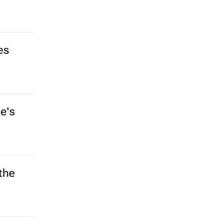
es
e's
the