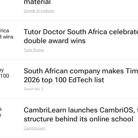
material
Zanetti AI Institute
Tutor Doctor South Africa celebrat
double award wins
Tutor Doctor
South African company makes Tim
2026 top 100 EdTech list
Teach Me 2
CambriLearn launches CambriOS, 
structure behind its online school
CambriLearn