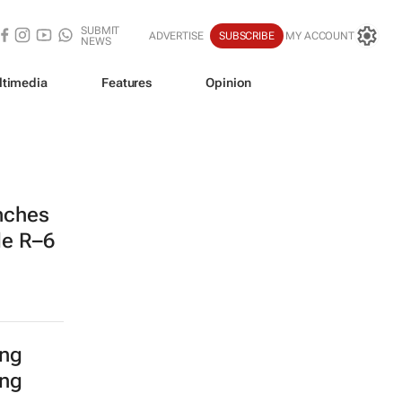
SUBMIT
ADVERTISE
SUBSCRIBE
MY ACCOUNT
NEWS
ltimedia
Features
Opinion
nches
de R–6
ing
ing