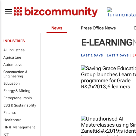
News
Press Office News
E-LEARNING
INDUSTRIES
All industries
LAST 2 DAYS
|
LAST 7 DAYS
|
L
Agriculture
Automotive
Construction &
Engineering
Education
Energy & Mining
Entrepreneurship
ESG & Sustainability
Finance
Healthcare
HR & Management
ICT