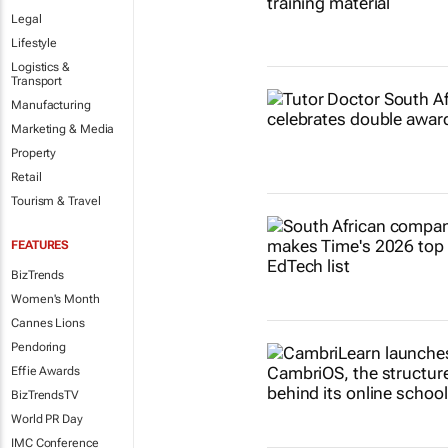
Legal
Lifestyle
Logistics &
Transport
Manufacturing
Marketing & Media
Property
Retail
Tourism & Travel
FEATURES
BizTrends
Women's Month
Cannes Lions
Pendoring
Effie Awards
BizTrendsTV
World PR Day
IMC Conference