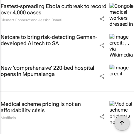
Fastest-spreading Ebola outbreak to record
over 4,000 cases
Clement Bonnerot and Jessica Donati
Netcare to bring risk-detecting German-
developed AI tech to SA
New ‘comprehensive’ 220-bed hospital
opens in Mpumalanga
Medical scheme pricing is not an
affordability crisis
Medihelp