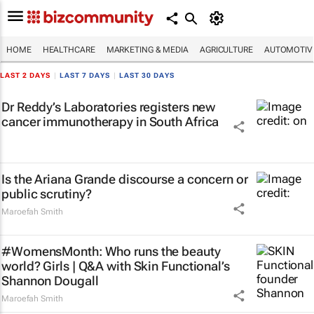
HOME
HEALTHCARE
MARKETING & MEDIA
AGRICULTURE
AUTOMOTIV
LAST 2 DAYS
|
LAST 7 DAYS
|
LAST 30 DAYS
Dr Reddy’s Laboratories registers new
cancer immunotherapy in South Africa
Is the Ariana Grande discourse a concern or
public scrutiny?
Maroefah Smith
#WomensMonth: Who runs the beauty
world? Girls | Q&A with Skin Functional’s
Shannon Dougall
Maroefah Smith