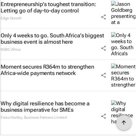
Entrepreneurship's toughest transition:
Letting go of day-to-day control
Edge Growth
Only 4 weeks to go. South Africa's biggest
business event is almost here
NSBC.Africa
Moment secures R364m to strengthen
Africa-wide payments network
Why digital resilience has become a
business imperative for SMEs
Faiez Hartley
,
Business Partners Limited