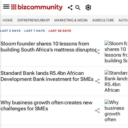
HOME
ENTREPRENEURSHIP
MARKETING & MEDIA
AGRICULTURE
AUTO
LAST 2 DAYS
|
LAST 7 DAYS
|
LAST 30 DAYS
Sloom founder shares 10 lessons from
building South Africa’s mattress disruptor
Standard Bank lands R5.4bn African
Development Bank investment for SMEs
Why business growth often creates new
challenges for SMEs