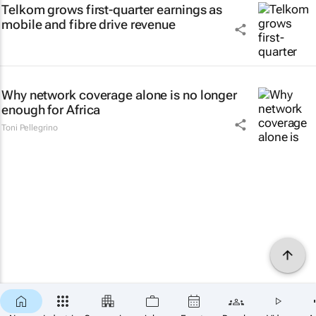
Telkom grows first-quarter earnings as
mobile and fibre drive revenue
Why network coverage alone is no longer
enough for Africa
Toni Pellegrino