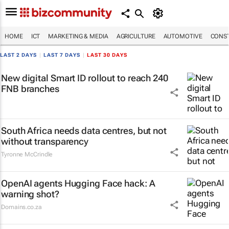
HOME
ICT
MARKETING & MEDIA
AGRICULTURE
AUTOMOTIVE
CONST
LAST 2 DAYS
|
LAST 7 DAYS
|
LAST 30 DAYS
New digital Smart ID rollout to reach 240
FNB branches
South Africa needs data centres, but not
without transparency
Tyronne McCrindle
OpenAI agents Hugging Face hack: A
warning shot?
Domains.co.za