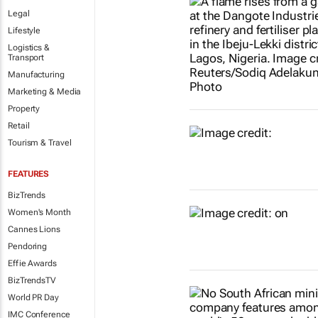
Legal
Lifestyle
Logistics &
Transport
Manufacturing
Marketing & Media
Property
Retail
Tourism & Travel
FEATURES
BizTrends
Women's Month
Cannes Lions
Pendoring
Effie Awards
BizTrendsTV
World PR Day
IMC Conference