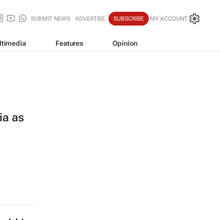
SUBMIT NEWS
ADVERTISE
SUBSCRIBE
MY ACCOUNT
ltimedia
Features
Opinion
ia as