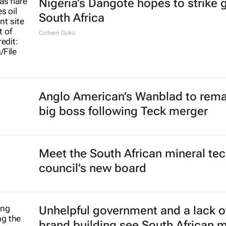
Nigeria’s Dangote hopes to strike g
South Africa
Colleen Goko
Anglo American’s Wanblad to rema
big boss following Teck merger
Meet the South African mineral te
council’s new board
Unhelpful government and a lack o
brand building see South African 