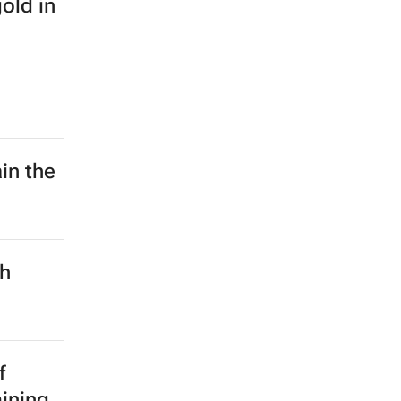
old in
in the
ch
f
mining