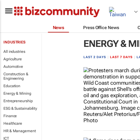
News
Press Office News
ENERGY & M
INDUSTRIES
All industries
LAST 2 DAYS
|
LAST 7 DAYS
|
L
Agriculture
Automotive
Construction &
Engineering
Education
Energy & Mining
Entrepreneurship
ESG & Sustainability
Finance
Healthcare
HR & Management
ICT