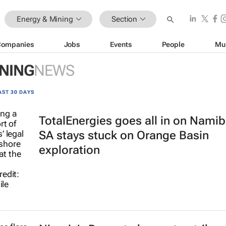
Energy & Mining
Section
Companies
Jobs
Events
People
Mu
INING
NEWS
AST 30 DAYS
TotalEnergies goes all in on Namib
SA stays stuck on Orange Basin
exploration