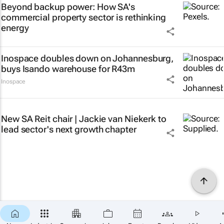
Beyond backup power: How SA's
commercial property sector is rethinking
energy
Inospace doubles down on Johannesburg,
buys Isando warehouse for R43m
Inospace
New SA Reit chair | Jackie van Niekerk to
lead sector's next growth chapter