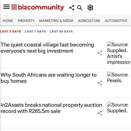
HOME
PROPERTY
MARKETING & MEDIA
AGRICULTURE
AUTOMOTIVE
LAST 2 DAYS
|
LAST 7 DAYS
|
LAST 30 DAYS
The quiet coastal village fast becoming
everyone’s next big investment
Why South Africans are waiting longer to
buy homes
In2Assets breaks national property auction
record with R285.5m sale