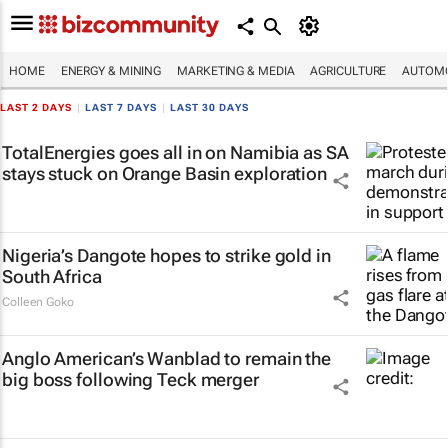
HOME
ENERGY & MINING
MARKETING & MEDIA
AGRICULTURE
AUTOMO
LAST 2 DAYS
|
LAST 7 DAYS
|
LAST 30 DAYS
TotalEnergies goes all in on Namibia as SA
stays stuck on Orange Basin exploration
Nigeria’s Dangote hopes to strike gold in
South Africa
Colleen Goko
Anglo American’s Wanblad to remain the
big boss following Teck merger