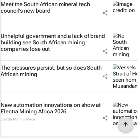
Meet the South African mineral tech
council’s new board
Unhelpful government and a lack of brand
building see South African mining
companies lose out
The pressures persist, but so does South
African mining
New automation innovations on show at
Electra Mining Africa 2026
Electra Mining Africa