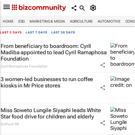
HOME
ESG
MARKETING & MEDIA
AGRICULTURE
AUTOMOTIVE
CONS
LAST 2 DAYS
|
LAST 7 DAYS
|
LAST 30 DAYS
From beneficiary to boardroom: Cyril
Madiba appointed to lead Cyril Ramaphosa
Foundation
Cyril Ramaphosa Foundation
3 women-led businesses to run coffee
kiosks in Mr Price stores
Miss Soweto Lungile Siyaphi leads White
Star food drive for children and elderly
OnPoint PR