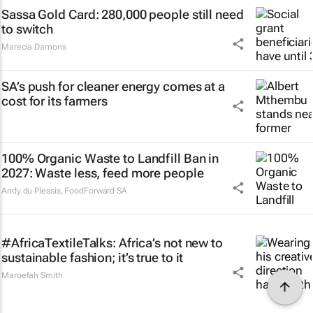
Sassa Gold Card: 280,000 people still need
to switch
Marecia Damons
SA’s push for cleaner energy comes at a
cost for its farmers
100% Organic Waste to Landfill Ban in
2027: Waste less, feed more people
Andy du Plessis
,
FoodForward SA
#AfricaTextileTalks: Africa’s not new to
sustainable fashion; it’s true to it
Maroefah Smith