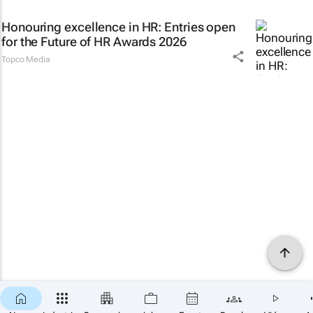
Honouring excellence in HR: Entries open
for the Future of HR Awards 2026
Topco Media