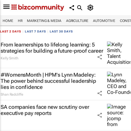
HOME
HR
MARKETING & MEDIA
AGRICULTURE
AUTOMOTIVE
CONST
LAST 2 DAYS
|
LAST 7 DAYS
|
LAST 30 DAYS
From learnerships to lifelong learning: 5
strategies for building a future-proof career
Kelly Smith
#WomensMonth | HPM's Lynn Madeley:
The power behind successful leadership
lies in confidence
Shan Radcliffe
SA companies face new scrutiny over
executive pay reports