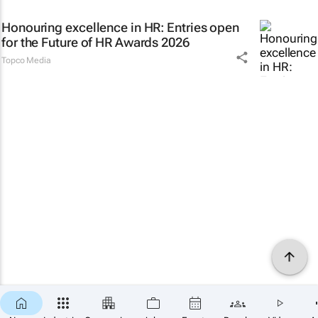
Honouring excellence in HR: Entries open
for the Future of HR Awards 2026
Topco Media