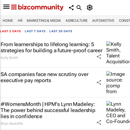
HOME
HR
MARKETING & MEDIA
AGRICULTURE
AUTOMOTIVE
CONST
LAST 2 DAYS
|
LAST 7 DAYS
|
LAST 30 DAYS
From learnerships to lifelong learning: 5
strategies for building a future-proof career
Kelly Smith
SA companies face new scrutiny over
executive pay reports
#WomensMonth | HPM's Lynn Madeley:
The power behind successful leadership
lies in confidence
Shan Radcliffe