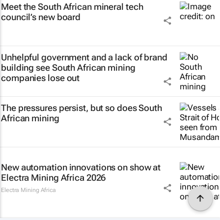
Meet the South African mineral tech
council’s new board
Unhelpful government and a lack of brand
building see South African mining
companies lose out
The pressures persist, but so does South
African mining
New automation innovations on show at
Electra Mining Africa 2026
Electra Mining Africa