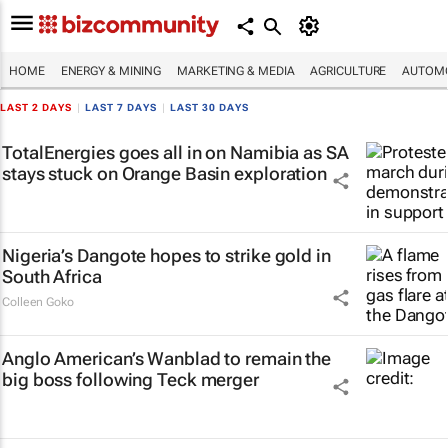
HOME
ENERGY & MINING
MARKETING & MEDIA
AGRICULTURE
AUTOMO
LAST 2 DAYS
|
LAST 7 DAYS
|
LAST 30 DAYS
TotalEnergies goes all in on Namibia as SA
stays stuck on Orange Basin exploration
Nigeria’s Dangote hopes to strike gold in
South Africa
Colleen Goko
Anglo American’s Wanblad to remain the
big boss following Teck merger