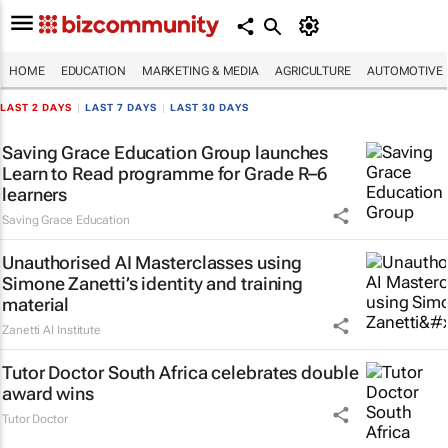
HOME
EDUCATION
MARKETING & MEDIA
AGRICULTURE
AUTOMOTIVE
LAST 2 DAYS
|
LAST 7 DAYS
|
LAST 30 DAYS
Saving Grace Education Group launches
Learn to Read programme for Grade R–6
learners
Saving Grace Education
Unauthorised AI Masterclasses using
Simone Zanetti’s identity and training
material
Zanetti AI Institute
Tutor Doctor South Africa celebrates double
award wins
Tutor Doctor