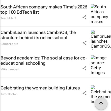
South African company makes Time's 2026
top 100 EdTech list
Teach Me 2
CambriLearn launches CambriOS, the
structure behind its online school
CambriLearn
Beyond academics: The social case for co-
educational schooling
Mike Lambert
Celebrating the women building futures
Tutor Doctor