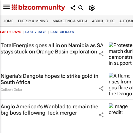
HOME
ENERGY & MINING
MARKETING & MEDIA
AGRICULTURE
AUTOMO
LAST 2 DAYS
|
LAST 7 DAYS
|
LAST 30 DAYS
TotalEnergies goes all in on Namibia as SA
stays stuck on Orange Basin exploration
Nigeria’s Dangote hopes to strike gold in
South Africa
Colleen Goko
Anglo American’s Wanblad to remain the
big boss following Teck merger