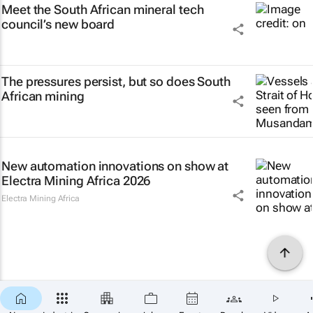
Meet the South African mineral tech
council’s new board
The pressures persist, but so does South
African mining
New automation innovations on show at
Electra Mining Africa 2026
Electra Mining Africa