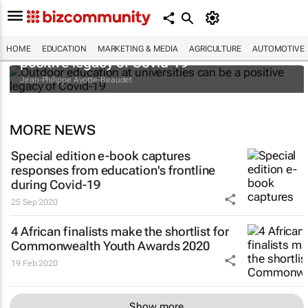
Outdoor education at universities can be a
HOME
EDUCATION
MARKETING & MEDIA
AGRICULTURE
AUTOMOTIVE
positive legacy of Covid-19
Jean-Philippe Ayotte-Beaudet
MORE NEWS
Special edition e-book captures
responses from education's frontline
during Covid-19
25 Sep 2020
4 African finalists make the shortlist for
Commonwealth Youth Awards 2020
19 Feb 2020
Show more