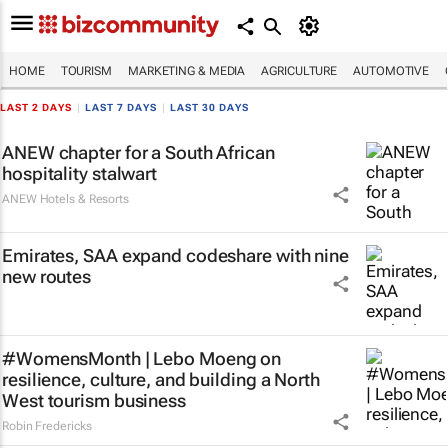
HOME
TOURISM
MARKETING & MEDIA
AGRICULTURE
AUTOMOTIVE
LAST 2 DAYS
|
LAST 7 DAYS
|
LAST 30 DAYS
ANEW chapter for a South African
hospitality stalwart
ANEW Hotels & Resorts
Emirates, SAA expand codeshare with nine
new routes
#WomensMonth | Lebo Moeng on
resilience, culture, and building a North
West tourism business
Robin Fredericks