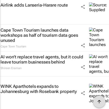
Airlink adds Lanseria-Harare route
Cape Town Tourism launches data
workshops as half of tourism data goes
unused
Cape Town Tourism
AI won't replace travel agents, but it could
leave tourism businesses behind
Shireen Eraman
WINK Aparthotels expands to
Johannesburg with Rosebank property