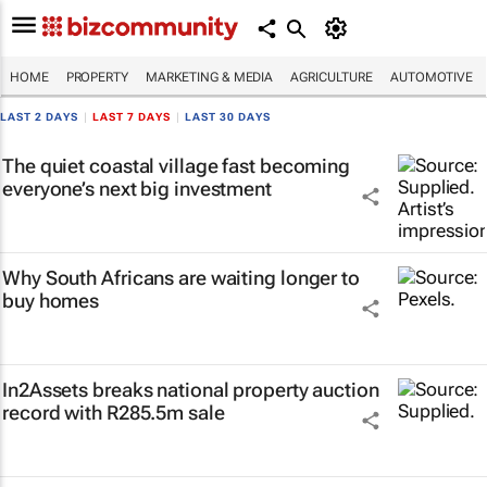
HOME
PROPERTY
MARKETING & MEDIA
AGRICULTURE
AUTOMOTIVE
LAST 2 DAYS
|
LAST 7 DAYS
|
LAST 30 DAYS
The quiet coastal village fast becoming
everyone’s next big investment
Why South Africans are waiting longer to
buy homes
In2Assets breaks national property auction
record with R285.5m sale