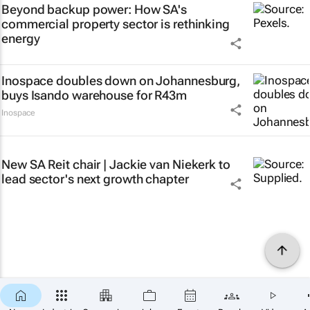
Beyond backup power: How SA's
commercial property sector is rethinking
energy
Inospace doubles down on Johannesburg,
buys Isando warehouse for R43m
Inospace
New SA Reit chair | Jackie van Niekerk to
lead sector's next growth chapter