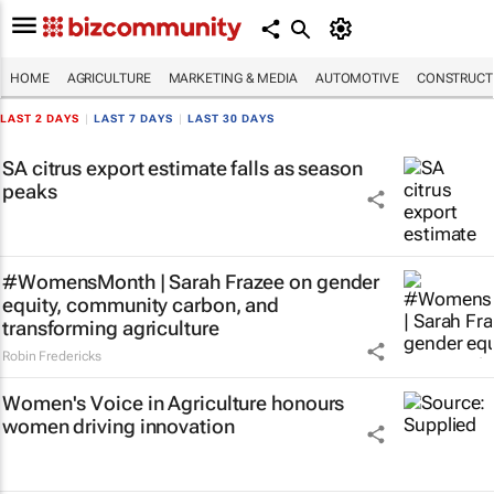
HOME
AGRICULTURE
MARKETING & MEDIA
AUTOMOTIVE
CONSTRUCTI
LAST 2 DAYS
|
LAST 7 DAYS
|
LAST 30 DAYS
SA citrus export estimate falls as season
peaks
#WomensMonth | Sarah Frazee on gender
equity, community carbon, and
transforming agriculture
Robin Fredericks
Women's Voice in Agriculture honours
women driving innovation