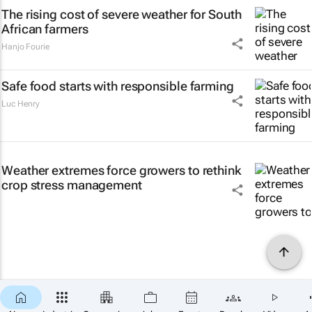
The rising cost of severe weather for South
African farmers
Hanjo Fourie
Safe food starts with responsible farming
Luc Henry
Weather extremes force growers to rethink
crop stress management