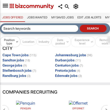
JOBS OFFERED
JOBS WANTED
MY SAVED JOBS
EDIT JOB ALERTS
MY
Position
Date
Experience
Remot
Location
Industry
type
posted
level
work
CITY
Cape Town jobs
Johannesburg jobs
(115)
(98)
Sandton jobs
Durban jobs
(18)
(11)
George jobs
Centurion jobs
(9)
(7)
Stellenbosch jobs
Pretoria jobs
(7)
(4)
Randburg jobs
Edenvale jobs
(3)
(3)
COMPANIES RECRUITING
PENQUIN
OFFERNET