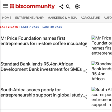
HOME
ENTREPRENEURSHIP
MARKETING & MEDIA
AGRICULTURE
AUTO
LAST 2 DAYS
|
LAST 7 DAYS
|
LAST 30 DAYS
Mr Price Foundation names first
entrepreneurs for in-store coffee incubator
Standard Bank lands R5.4bn African
Development Bank investment for SMEs
South Africa scores poorly for
entrepreneurship support in global study