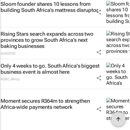
Sloom founder shares 10 lessons from
building South Africa’s mattress disruptor
Rising Stars search expands across two
provinces to grow South Africa’s next
baking businesses
dotGOOD
Only 4 weeks to go. South Africa's biggest
business event is almost here
NSBC.Africa
Moment secures R364m to strengthen
Africa-wide payments network