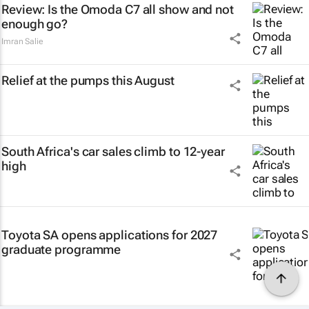
Review: Is the Omoda C7 all show and not
enough go?
Imran Salie
Relief at the pumps this August
South Africa's car sales climb to 12-year
high
Toyota SA opens applications for 2027
graduate programme