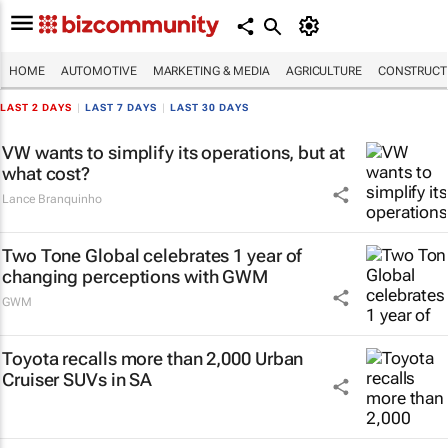
HOME
AUTOMOTIVE
MARKETING & MEDIA
AGRICULTURE
CONSTRUCTI
LAST 2 DAYS
|
LAST 7 DAYS
|
LAST 30 DAYS
VW wants to simplify its operations, but at
what cost?
Lance Branquinho
Two Tone Global celebrates 1 year of
changing perceptions with GWM
GWM
Toyota recalls more than 2,000 Urban
Cruiser SUVs in SA