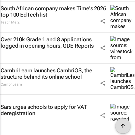
South African company makes Time's 2026
top 100 EdTech list
Teach Me 2
Over 210k Grade 1 and 8 applications
logged in opening hours, GDE Reports
CambriLearn launches CambriOS, the
structure behind its online school
CambriLearn
Sars urges schools to apply for VAT
deregistration