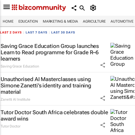
HOME
EDUCATION
MARKETING & MEDIA
AGRICULTURE
AUTOMOTIVE
LAST 2 DAYS
|
LAST 7 DAYS
|
LAST 30 DAYS
Saving Grace Education Group launches
Learn to Read programme for Grade R–6
learners
Saving Grace Education
Unauthorised AI Masterclasses using
Simone Zanetti’s identity and training
material
Zanetti AI Institute
Tutor Doctor South Africa celebrates double
award wins
Tutor Doctor