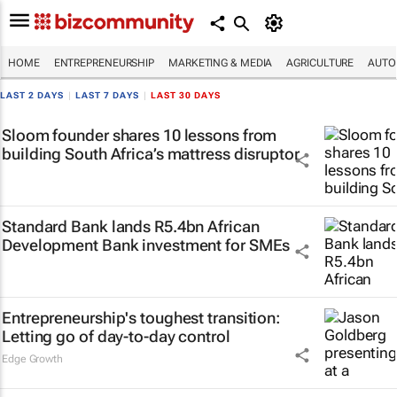
HOME
ENTREPRENEURSHIP
MARKETING & MEDIA
AGRICULTURE
AUTO
LAST 2 DAYS
|
LAST 7 DAYS
|
LAST 30 DAYS
Sloom founder shares 10 lessons from
building South Africa’s mattress disruptor
Standard Bank lands R5.4bn African
Development Bank investment for SMEs
Entrepreneurship's toughest transition:
Letting go of day-to-day control
Edge Growth