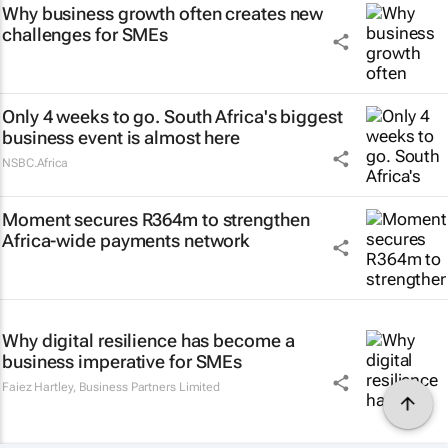
Why business growth often creates new
challenges for SMEs
Only 4 weeks to go. South Africa's biggest
business event is almost here
NSBC.Africa
Moment secures R364m to strengthen
Africa-wide payments network
Why digital resilience has become a
business imperative for SMEs
Faiez Hartley
,
Business Partners Limited