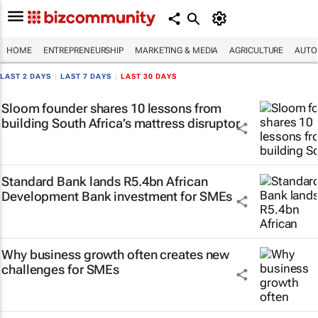
HOME
ENTREPRENEURSHIP
MARKETING & MEDIA
AGRICULTURE
AUTO
LAST 2 DAYS
|
LAST 7 DAYS
|
LAST 30 DAYS
Sloom founder shares 10 lessons from
building South Africa’s mattress disruptor
Standard Bank lands R5.4bn African
Development Bank investment for SMEs
Why business growth often creates new
challenges for SMEs