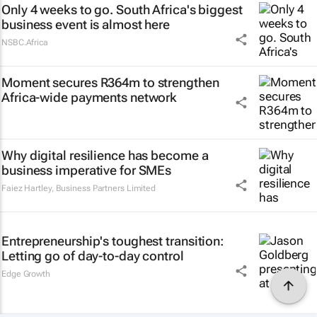
Only 4 weeks to go. South Africa's biggest
business event is almost here
NSBC.Africa
Moment secures R364m to strengthen
Africa-wide payments network
Why digital resilience has become a
business imperative for SMEs
Faiez Hartley
,
Business Partners Limited
Entrepreneurship's toughest transition:
Letting go of day-to-day control
Edge Growth