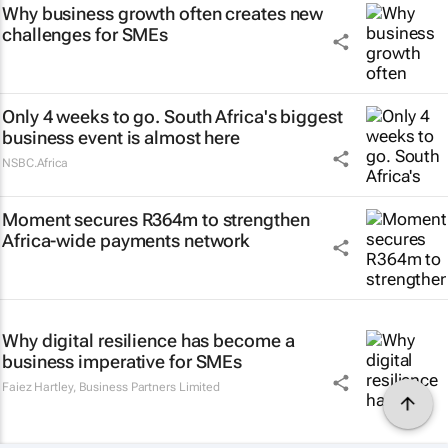
Why business growth often creates new
challenges for SMEs
Only 4 weeks to go. South Africa's biggest
business event is almost here
NSBC.Africa
Moment secures R364m to strengthen
Africa-wide payments network
Why digital resilience has become a
business imperative for SMEs
Faiez Hartley
,
Business Partners Limited