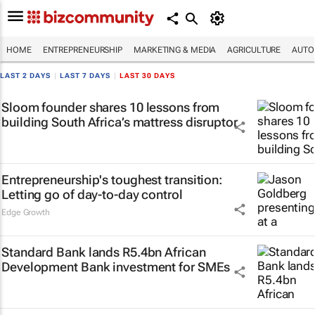
HOME
ENTREPRENEURSHIP
MARKETING & MEDIA
AGRICULTURE
AUTO
LAST 2 DAYS
|
LAST 7 DAYS
|
LAST 30 DAYS
Sloom founder shares 10 lessons from
building South Africa’s mattress disruptor
Entrepreneurship's toughest transition:
Letting go of day-to-day control
Edge Growth
Standard Bank lands R5.4bn African
Development Bank investment for SMEs