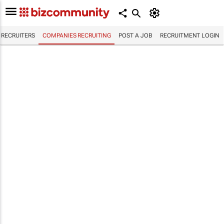
RECRUITERS
COMPANIES RECRUITING
POST A JOB
RECRUITMENT LOGIN