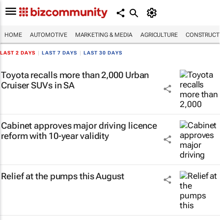
HOME
AUTOMOTIVE
MARKETING & MEDIA
AGRICULTURE
CONSTRUCTI
LAST 2 DAYS
|
LAST 7 DAYS
|
LAST 30 DAYS
Toyota recalls more than 2,000 Urban
Cruiser SUVs in SA
Cabinet approves major driving licence
reform with 10-year validity
Relief at the pumps this August