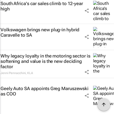
South Africa's car sales climb to 12-year
high
Volkswagen brings new plug-in hybrid
Caravelle to SA
Why legacy loyalty in the motoring sector is
softening and value is the new deciding
factor
Jenni Pennacchini
,
KLA
Geely Auto SA appoints Greg Maruszewski
as COO