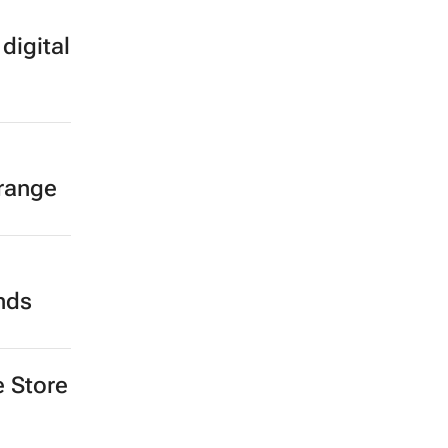
digital
 range
ands
e Store