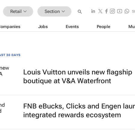
Retail
Section
S
Companies
Jobs
Events
People
Mu
AST 30 DAYS
Louis Vuitton unveils new flagship
boutique at V&A Waterfront
FNB eBucks, Clicks and Engen lau
integrated rewards ecosystem