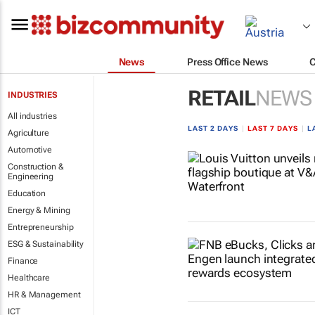
News
Press Office News
RETAIL
NEWS
INDUSTRIES
All industries
LAST 2 DAYS
|
LAST 7 DAYS
|
L
Agriculture
Automotive
Construction &
Engineering
Education
Energy & Mining
Entrepreneurship
ESG & Sustainability
Finance
Healthcare
HR & Management
ICT