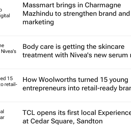
Massmart brings in Charmagne
Mazhindu to strengthen brand and 
marketing
Body care is getting the skincare
treatment with Nivea's new serum
How Woolworths turned 15 young
entrepreneurs into retail-ready br
TCL opens its first local Experienc
at Cedar Square, Sandton