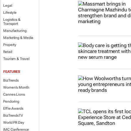
Legal
Lifestyle
Logistics &
Transport
Manufacturing
Marketing & Media
Property
Retail
Tourism & Travel
FEATURES
BizTrends
Women's Month
Cannes Lions
Pendoring
Effie Awards
BizTrendsTV
World PR Day
IMC Conference