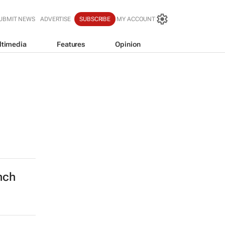
UBMIT NEWS
ADVERTISE
SUBSCRIBE
MY ACCOUNT
ltimedia
Features
Opinion
nch