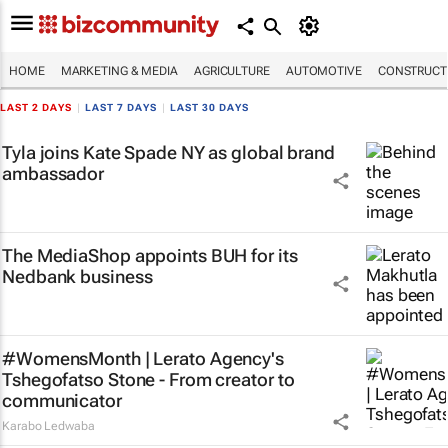
HOME
MARKETING & MEDIA
AGRICULTURE
AUTOMOTIVE
CONSTRUCTI
LAST 2 DAYS
|
LAST 7 DAYS
|
LAST 30 DAYS
Tyla joins Kate Spade NY as global brand
ambassador
The MediaShop appoints BUH for its
Nedbank business
#WomensMonth | Lerato Agency's
Tshegofatso Stone - From creator to
communicator
Karabo Ledwaba