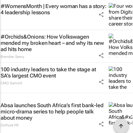
#WomensMonth | Every woman has a story:
4 leadership lessons
#Orchids&Onions: How Volkswagen
mended my broken heart – and why its new
ad hits home
Brendan Seery
100 industry leaders to take the stage at
SA’s largest CMO event
CMO Summit
Absa launches South Africa’s first bank-led
micro-drama series to help people talk
about money
OnPoint PR