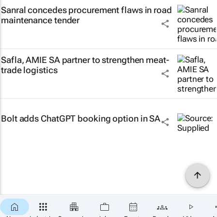
Sanral concedes procurement flaws in road
maintenance tender
Safla, AMIE SA partner to strengthen meat-
trade logistics
Bolt adds ChatGPT booking option in SA