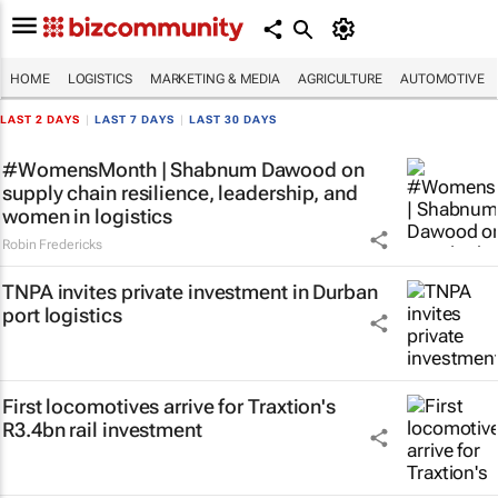
HOME
LOGISTICS
MARKETING & MEDIA
AGRICULTURE
AUTOMOTIVE
LAST 2 DAYS
|
LAST 7 DAYS
|
LAST 30 DAYS
#WomensMonth | Shabnum Dawood on
supply chain resilience, leadership, and
women in logistics
Robin Fredericks
TNPA invites private investment in Durban
port logistics
First locomotives arrive for Traxtion's
R3.4bn rail investment