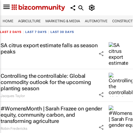
HOME
AGRICULTURE
MARKETING & MEDIA
AUTOMOTIVE
CONSTRUCTI
LAST 2 DAYS
|
LAST 7 DAYS
|
LAST 30 DAYS
SA citrus export estimate falls as season
peaks
Controlling the controllable: Global
commodity outlook for the upcoming
planting season
Jacques Taylor
#WomensMonth | Sarah Frazee on gender
equity, community carbon, and
transforming agriculture
Robin Fredericks