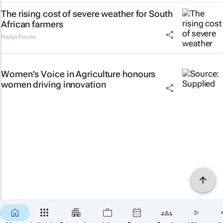
The rising cost of severe weather for South
African farmers
Hanjo Fourie
Women's Voice in Agriculture honours
women driving innovation