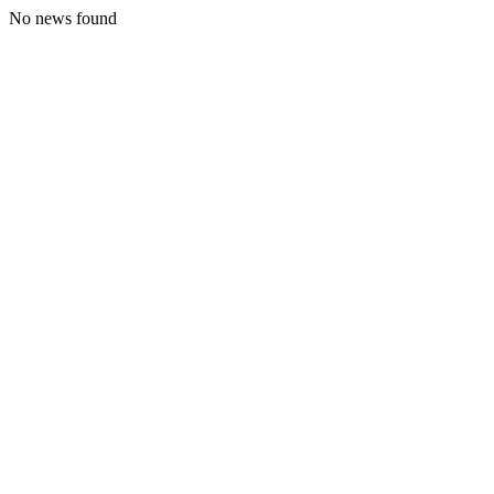
No news found