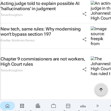
Acting judge told to explain possible AI
‘hallucinations’ in judgment
Tania Broughton
New tech, same rules: Why modernising
won’t bypass section 197
Bradley Workman-Davies
Chapter 9 commissioners are not workers,
High Court rules
Tania Broughton