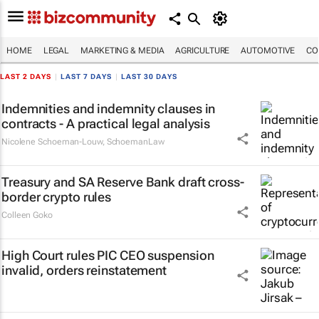
HOME
LEGAL
MARKETING & MEDIA
AGRICULTURE
AUTOMOTIVE
CO
LAST 2 DAYS
|
LAST 7 DAYS
|
LAST 30 DAYS
Indemnities and indemnity clauses in
contracts - A practical legal analysis
Nicolene Schoeman-Louw
,
SchoemanLaw
Treasury and SA Reserve Bank draft cross-
border crypto rules
Colleen Goko
High Court rules PIC CEO suspension
invalid, orders reinstatement