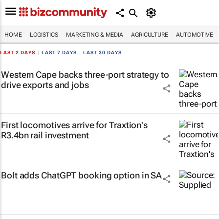
HOME
LOGISTICS
MARKETING & MEDIA
AGRICULTURE
AUTOMOTIVE
LAST 2 DAYS
|
LAST 7 DAYS
|
LAST 30 DAYS
Western Cape backs three-port strategy to
drive exports and jobs
First locomotives arrive for Traxtion's
R3.4bn rail investment
Bolt adds ChatGPT booking option in SA