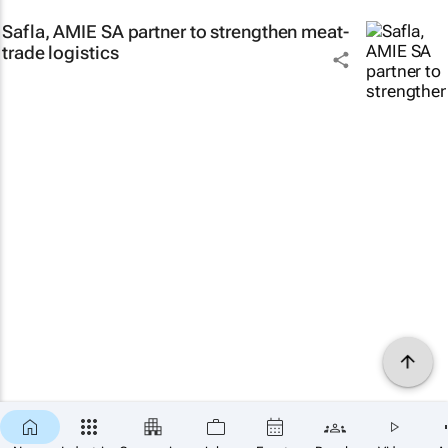
Safla, AMIE SA partner to strengthen meat-
trade logistics