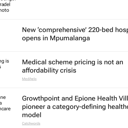
New ‘comprehensive’ 220-bed hosp
opens in Mpumalanga
Medical scheme pricing is not an
affordability crisis
Medihelp
Growthpoint and Epione Health Vil
pioneer a category-defining health
model
Catchwords