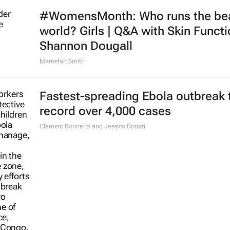
#WomensMonth: Who runs the be
world? Girls | Q&A with Skin Functi
Shannon Dougall
Maroefah Smith
Fastest-spreading Ebola outbreak 
record over 4,000 cases
Clement Bonnerot and Jessica Donati