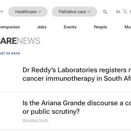
Healthcare
Palliative care
Companies
Jobs
Events
People
Mu
CARE
NEWS
AST 30 DAYS
Dr Reddy’s Laboratories registers
cancer immunotherapy in South Af
Is the Ariana Grande discourse a 
or public scrutiny?
Maroefah Smith