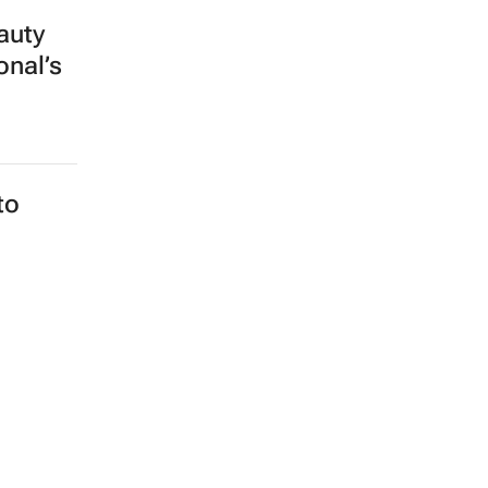
auty
onal’s
to