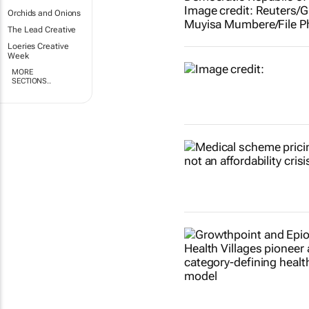
Orchids and Onions
The Lead Creative
Loeries Creative
Week
MORE
SECTIONS..