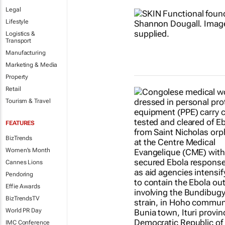
Legal
Lifestyle
Logistics &
Transport
Manufacturing
Marketing & Media
Property
Retail
Tourism & Travel
FEATURES
BizTrends
Women's Month
Cannes Lions
Pendoring
Effie Awards
BizTrendsTV
World PR Day
IMC Conference