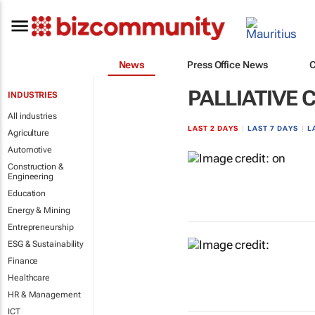
News
Press Office News
PALLIATIVE 
INDUSTRIES
All industries
LAST 2 DAYS
|
LAST 7 DAYS
|
L
Agriculture
Automotive
Construction &
Engineering
Education
Energy & Mining
Entrepreneurship
ESG & Sustainability
Finance
Healthcare
HR & Management
ICT