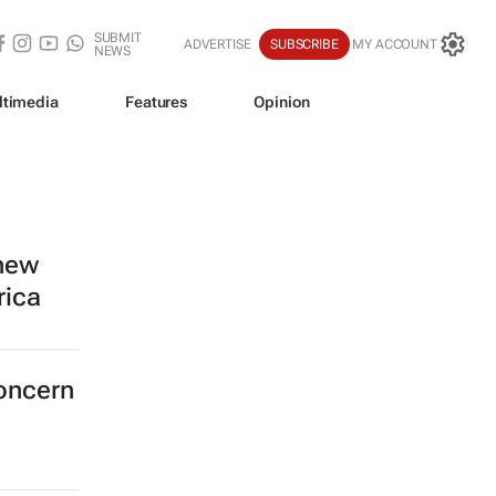
SUBMIT
ADVERTISE
SUBSCRIBE
MY ACCOUNT
NEWS
ltimedia
Features
Opinion
 new
rica
concern