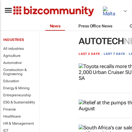
News
Press Office News
AUTOTECH
N
INDUSTRIES
All industries
LAST 2 DAYS
|
LAST 7 DAYS
|
L
Agriculture
Automotive
Construction &
Engineering
Education
Energy & Mining
Entrepreneurship
ESG & Sustainability
Finance
Healthcare
HR & Management
ICT