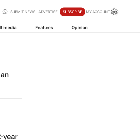
SUBMIT NEWS
ADVERTISE
SUBSCRIBE
MY ACCOUNT
ltimedia
Features
Opinion
ban
2-year