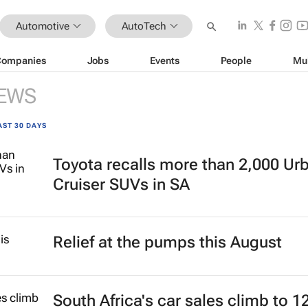
Automotive
AutoTech
Companies
Jobs
Events
People
Mu
EWS
AST 30 DAYS
Toyota recalls more than 2,000 Ur
Cruiser SUVs in SA
Relief at the pumps this August
South Africa's car sales climb to 1