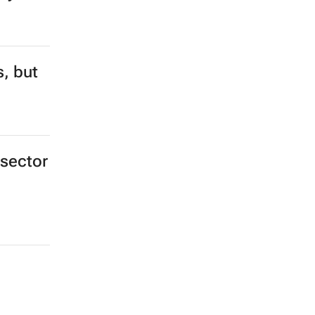
s, but
 sector