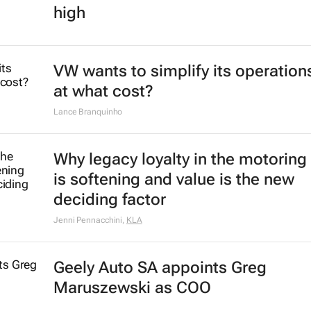
high
VW wants to simplify its operation
at what cost?
Lance Branquinho
Why legacy loyalty in the motoring
is softening and value is the new
deciding factor
Jenni Pennacchini
,
KLA
Geely Auto SA appoints Greg
Maruszewski as COO