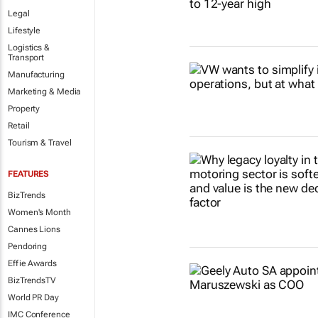
Legal
Lifestyle
Logistics &
Transport
Manufacturing
Marketing & Media
Property
Retail
Tourism & Travel
FEATURES
BizTrends
Women's Month
Cannes Lions
Pendoring
Effie Awards
BizTrendsTV
World PR Day
IMC Conference