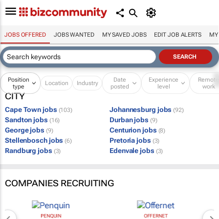
JOBS OFFERED
JOBS WANTED
MY SAVED JOBS
EDIT JOB ALERTS
MY
Position
Date
Experience
Remot
Location
Industry
type
posted
level
work
CITY
Cape Town jobs
Johannesburg jobs
(103)
(92)
Sandton jobs
Durban jobs
(16)
(9)
George jobs
Centurion jobs
(9)
(8)
Stellenbosch jobs
Pretoria jobs
(6)
(3)
Randburg jobs
Edenvale jobs
(3)
(3)
COMPANIES RECRUITING
PENQUIN
OFFERNET