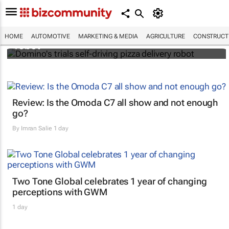
Domino's trials self-driving pizza delivery
HOME
AUTOMOTIVE
MARKETING & MEDIA
AGRICULTURE
CONSTRUCTI
robot
Review: Is the Omoda C7 all show and not enough
go?
By
Imran Salie
1 day
Two Tone Global celebrates 1 year of changing
perceptions with GWM
1 day